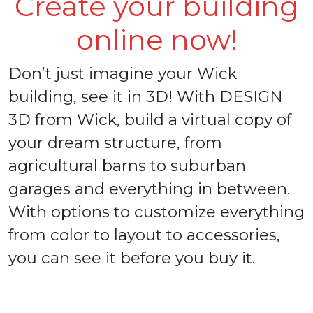
Create your building
online now!
Don’t just imagine your Wick
building, see it in 3D! With DESIGN
3D from Wick, build a virtual copy of
your dream structure, from
agricultural barns to suburban
garages and everything in between.
With options to customize everything
from color to layout to accessories,
you can see it before you buy it.