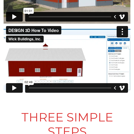
THREE SIMPLE
STEPS