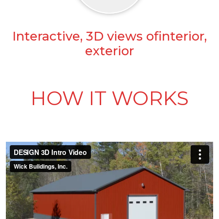
Interactive, 3D views ofinterior,
exterior
HOW IT WORKS