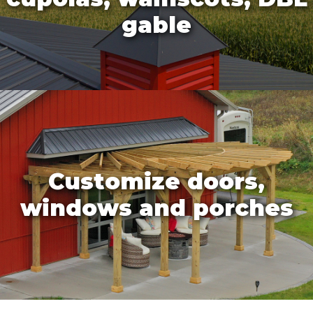
gable
Customize doors,
windows and porches