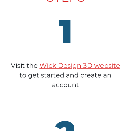
1
Visit the
Wick Design 3D website
to get started and create an
account