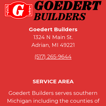
Goedert Builders
1324 N Main St.
Adrian, MI 49221
(517) 265-9644
SERVICE AREA
Goedert Builders serves southern
Michigan including the counties of