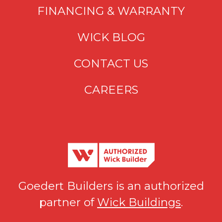
FINANCING & WARRANTY
WICK BLOG
CONTACT US
CAREERS
Goedert Builders is an authorized
partner of
Wick Buildings
.