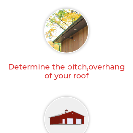
Determine the pitch,overhang
of your roof