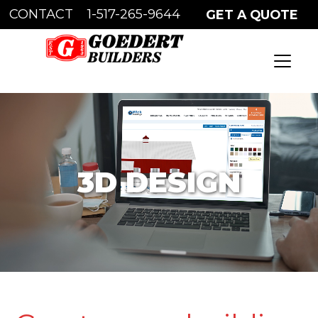
CONTACT
1-517-265-9644
GET A QUOTE
WICK AUTHORIZED BUILDER
3D DESIGN