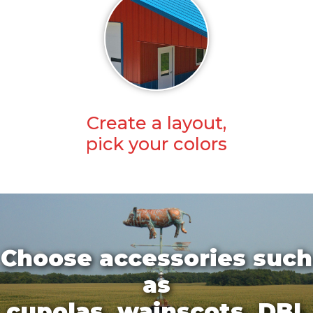
Create a layout,
pick your colors
Choose accessories such
as
cupolas, wainscots, DBL