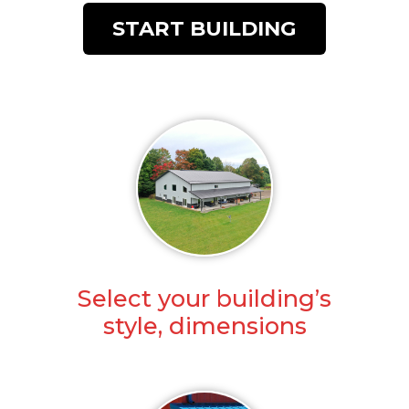
START BUILDING
Select your building’s
style, dimensions