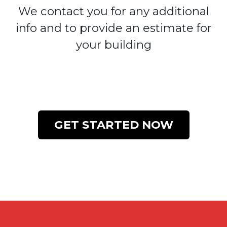
We contact you for any additional
info and to provide an estimate for
your building
GET STARTED NOW