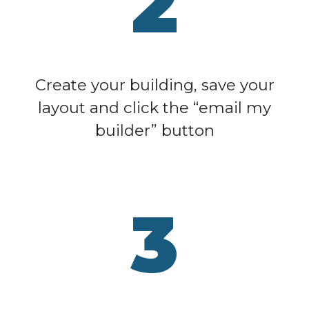
2
Create your building, save your
layout and click the “email my
builder” button
3