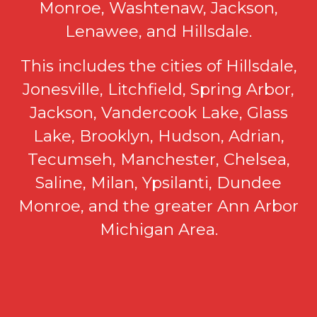
Monroe, Washtenaw, Jackson,
Lenawee, and Hillsdale.
This includes the cities of Hillsdale,
Jonesville, Litchfield, Spring Arbor,
Jackson, Vandercook Lake, Glass
Lake, Brooklyn, Hudson, Adrian,
Tecumseh, Manchester, Chelsea,
Saline, Milan, Ypsilanti, Dundee
Monroe, and the greater Ann Arbor
Michigan Area.